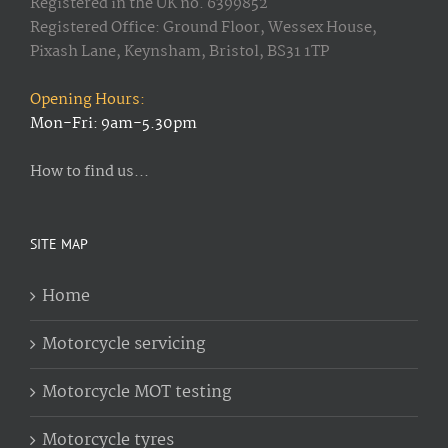
Registered in the UK no. 6399852
Registered Office: Ground Floor, Wessex House,
Pixash Lane, Keynsham, Bristol, BS31 1TP
Opening Hours:
Mon-Fri: 9am-5.30pm
How to find us...
SITE MAP
Home
Motorcycle servicing
Motorcycle MOT testing
Motorcycle tyres