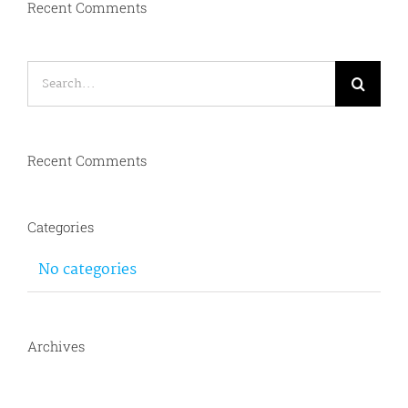
Recent Comments
Search
for:
Recent Comments
Categories
No categories
Archives