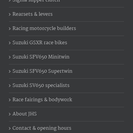
Sigma slipper clutch
Rearsets & levers
Racing motorcycle builders
Suzuki GSXR race bikes
Suzuki SFV650 Minitwin
Suzuki SFV650 Supertwin
Suzuki SV650 specialists
Race fairings & bodywork
About JHS
Contact & opening hours