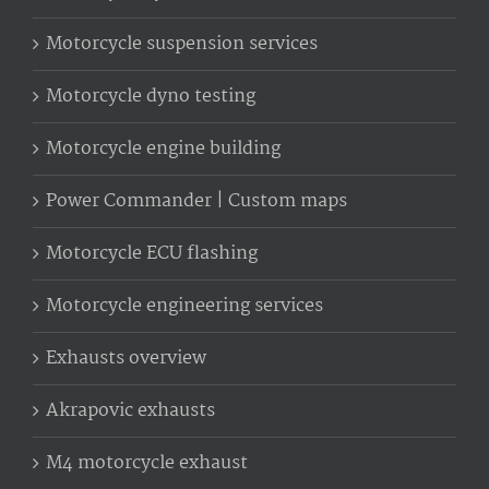
Motorcycle suspension services
Motorcycle dyno testing
Motorcycle engine building
Power Commander | Custom maps
Motorcycle ECU flashing
Motorcycle engineering services
Exhausts overview
Akrapovic exhausts
M4 motorcycle exhaust