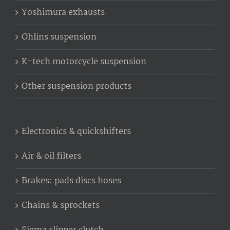
Yoshimura exhausts
Ohlins suspension
K-tech motorcycle suspension
Other suspension products
Electronics & quickshifters
Air & oil filters
Brakes: pads discs hoses
Chains & sprockets