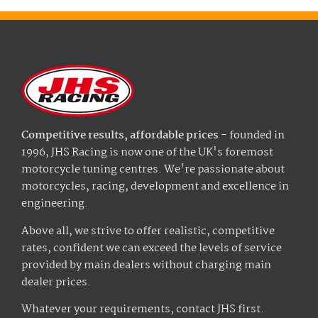
Competitive results, affordable prices
- founded in
1996, JHS Racing is now one of the UK's foremost
motorcycle tuning centres. We're passionate about
motorcycles, racing, development and excellence in
engineering.
Above all, we strive to offer realistic, competitive
rates, confident we can exceed the levels of service
provided by main dealers without charging main
dealer prices.
Whatever your requirements, contact JHS first.