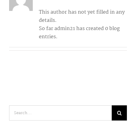
This author has not yet filled in any
details.
So far admin21 has created 0 blog
entries.
Search
for: