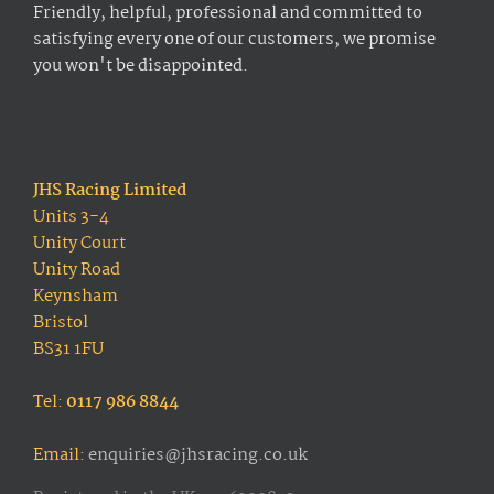
Friendly, helpful, professional and committed to
satisfying every one of our customers, we promise
you won't be disappointed.
JHS Racing Limited
Units 3-4
Unity Court
Unity Road
Keynsham
Bristol
BS31 1FU
Tel:
0117 986 8844
Email:
enquiries@jhsracing.co.uk