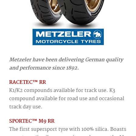
Metzeler have been delivering German quality
and performance since 1892.
RACETEC™ RR
K1/K2 compounds available for track use. K3
compound available for road use and occasional
track day use.
SPORTEC™ M9 RR
The first supersport tyre with 100% silica. Boasts