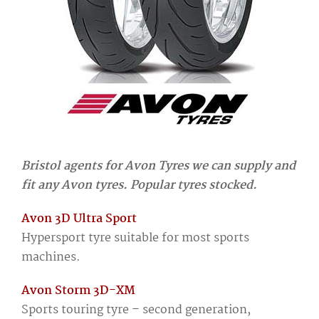
Bristol agents for Avon Tyres we can supply and
fit any Avon tyres. Popular tyres stocked.
Avon 3D Ultra Sport
Hypersport tyre suitable for most sports
machines.
Avon Storm 3D-XM
Sports touring tyre – second generation,