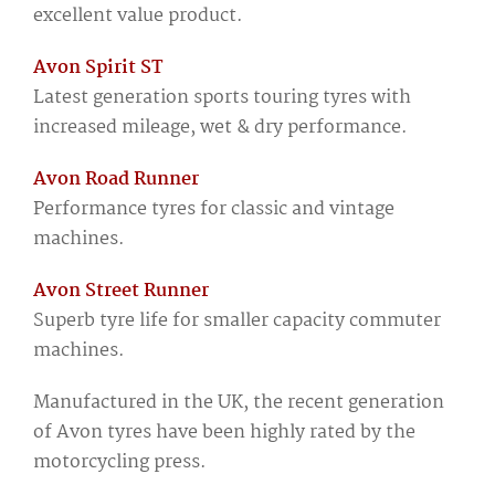
excellent value product.
Avon Spirit ST
Latest generation sports touring tyres with
increased mileage, wet & dry performance.
Avon Road Runner
Performance tyres for classic and vintage
machines.
Avon Street Runner
Superb tyre life for smaller capacity commuter
machines.
Manufactured in the UK, the recent generation
of Avon tyres have been highly rated by the
motorcycling press.