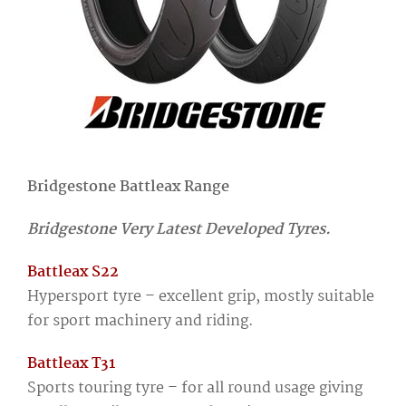
Bridgestone Battleax Range
Bridgestone Very Latest Developed Tyres.
Battleax S22
Hypersport tyre – excellent grip, mostly suitable
for sport machinery and riding.
Battleax T31
Sports touring tyre – for all round usage giving