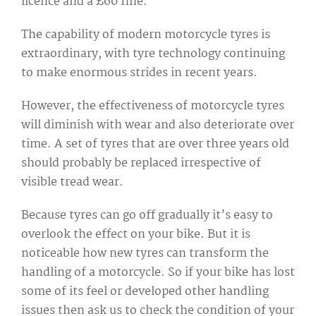
licence and a £60 fine.
The capability of modern motorcycle tyres is
extraordinary, with tyre technology continuing
to make enormous strides in recent years.
However, the effectiveness of motorcycle tyres
will diminish with wear and also deteriorate over
time. A set of tyres that are over three years old
should probably be replaced irrespective of
visible tread wear.
Because tyres can go off gradually it’s easy to
overlook the effect on your bike. But it is
noticeable how new tyres can transform the
handling of a motorcycle. So if your bike has lost
some of its feel or developed other handling
issues then ask us to check the condition of your