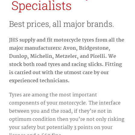
Specialists
Best prices, all major brands.
JHS supply and fit motorcycle tyres from all the
major manufacturers: Avon, Bridgestone,
Dunlop, Michelin, Metzeler, and Pirelli. We
stock both road tyres and racing slicks. Fitting
is carried out with the utmost care by our
experienced technicians.
Tyres are among the most important
components of your motorcycle. The interface
between you and the road, if they’re not in
optimum condition then you’re not only risking
your safety but potentially 3 points on your