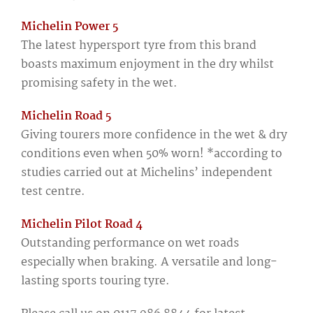
Michelin Power 5
The latest hypersport tyre from this brand
boasts maximum enjoyment in the dry whilst
promising safety in the wet.
Michelin Road 5
Giving tourers more confidence in the wet & dry
conditions even when 50% worn! *according to
studies carried out at Michelins’ independent
test centre.
Michelin Pilot Road 4
Outstanding performance on wet roads
especially when braking. A versatile and long-
lasting sports touring tyre.