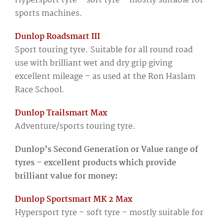
Hypersport tyre – soft tyre – mostly suitable for
sports machines.
Dunlop Roadsmart III
Sport touring tyre. Suitable for all round road
use with brilliant wet and dry grip giving
excellent mileage – as used at the Ron Haslam
Race School.
Dunlop Trailsmart Max
Adventure/sports touring tyre.
Dunlop’s Second Generation or Value range of
tyres – excellent products which provide
brilliant value for money:
Dunlop Sportsmart MK 2 Max
Hypersport tyre – soft tyre – mostly suitable for