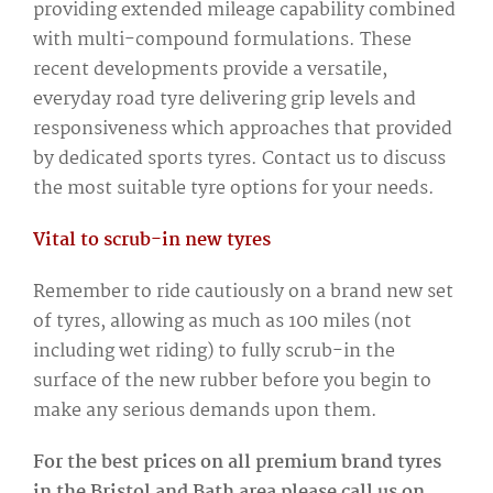
providing extended mileage capability combined
with multi-compound formulations. These
recent developments provide a versatile,
everyday road tyre delivering grip levels and
responsiveness which approaches that provided
by dedicated sports tyres. Contact us to discuss
the most suitable tyre options for your needs.
Vital to scrub-in new tyres
Remember to ride cautiously on a brand new set
of tyres, allowing as much as 100 miles (not
including wet riding) to fully scrub-in the
surface of the new rubber before you begin to
make any serious demands upon them.
For the best prices on all premium brand tyres
in the Bristol and Bath area please call us on