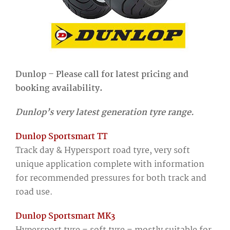
Dunlop – Please call for latest pricing and
booking availability.
Dunlop’s very latest generation tyre range.
Dunlop Sportsmart TT
Track day & Hypersport road tyre, very soft
unique application complete with information
for recommended pressures for both track and
road use.
Dunlop Sportsmart MK3