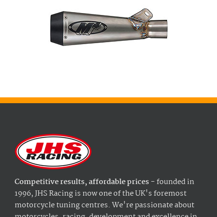
Competitive results, affordable prices
- founded in
1996, JHS Racing is now one of the UK's foremost
motorcycle tuning centres. We're passionate about