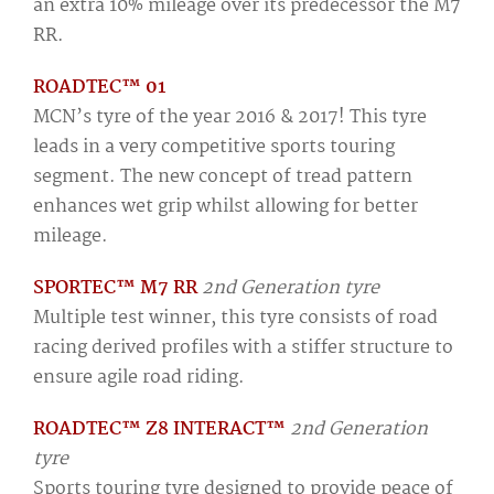
an extra 10% mileage over its predecessor the M7
RR.
ROADTEC™ 01
MCN’s tyre of the year 2016 & 2017! This tyre
leads in a very competitive sports touring
segment. The new concept of tread pattern
enhances wet grip whilst allowing for better
mileage.
SPORTEC™ M7 RR
2nd Generation tyre
Multiple test winner, this tyre consists of road
racing derived profiles with a stiffer structure to
ensure agile road riding.
ROADTEC™ Z8 INTERACT™
2nd Generation
tyre
Sports touring tyre designed to provide peace of