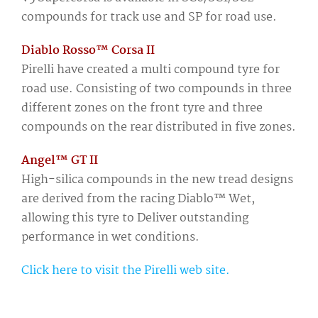
compounds for track use and SP for road use.
Diablo Rosso™ Corsa II
Pirelli have created a multi compound tyre for
road use. Consisting of two compounds in three
different zones on the front tyre and three
compounds on the rear distributed in five zones.
Angel™ GT II
High-silica compounds in the new tread designs
are derived from the racing Diablo™ Wet,
allowing this tyre to Deliver outstanding
performance in wet conditions.
Click here to visit the Pirelli web site.