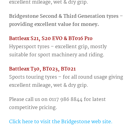
excellent mileage, wet & dry grip.
Bridgestone Second & Third Generation tyres –
providing excellent value for money.
Battleax S21, S20 EVO & BT016 Pro
Hypersport tyres – excellent grip, mostly
suitable for sport machinery and riding.
Battleax T30, BT023, BT021
Sports touring tyres – for all round usage giving
excellent mileage, wet & dry grip.
Please call us on 0117 986 8844 for latest
competitive pricing.
Click here to visit the Bridgestone web site.