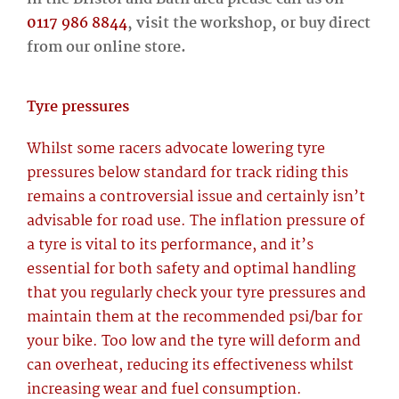
0117 986 8844
, visit the workshop, or buy direct
from our online store.
Tyre pressures
Whilst some racers advocate lowering tyre
pressures below standard for track riding this
remains a controversial issue and certainly isn’t
advisable for road use. The inflation pressure of
a tyre is vital to its performance, and it’s
essential for both safety and optimal handling
that you regularly check your tyre pressures and
maintain them at the recommended psi/bar for
your bike. Too low and the tyre will deform and
can overheat, reducing its effectiveness whilst
increasing wear and fuel consumption.