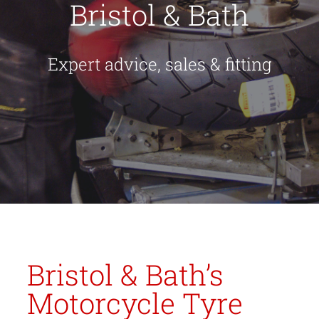
Bristol & Bath
Expert advice, sales & fitting
Bristol & Bath’s
Motorcycle Tyre