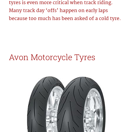
tyres is even more critical when track riding.
Many track day ‘offs’ happen on early laps
because too much has been asked of a cold tyre.
Avon Motorcycle Tyres