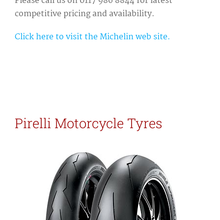
Please call us on 0117 986 8844 for latest
competitive pricing and availability.
Click here to visit the Michelin web site.
Pirelli Motorcycle Tyres