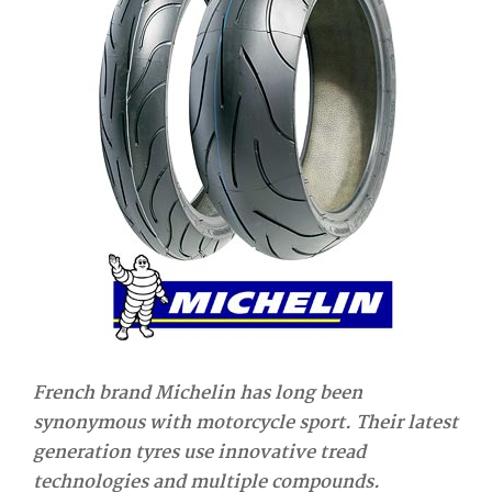
French brand Michelin has long been
synonymous with motorcycle sport. Their latest
generation tyres use innovative tread
technologies and multiple compounds.