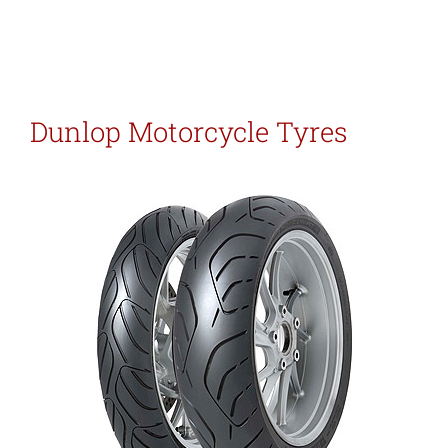
Dunlop Motorcycle Tyres