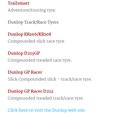
Trailsmart
Adventure/touring tyre.
Dunlop Track/Race Tyres
Dunlop KR106/KR108
Compounded slick race tyre.
Dunlop D213GP
Compounded treaded race tyre.
Dunlop GP Racer
Slick Compounded slick – track/race tyre.
Dunlop GP Racer D212
Compounded treaded track/race tyre.
Click here to visit the Dunlop web site.