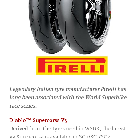
Legendary Italian tyre manufacturer Pirelli has
long been associated with the World Superbike
race series.
Diablo™ Supercorsa V3
Derived from the tyres used in WSBK, the latest
V3 Supercorsa is available in SC0/SC1/SC2