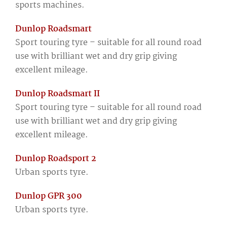
sports machines.
Dunlop Roadsmart
Sport touring tyre – suitable for all round road
use with brilliant wet and dry grip giving
excellent mileage.
Dunlop Roadsmart II
Sport touring tyre – suitable for all round road
use with brilliant wet and dry grip giving
excellent mileage.
Dunlop Roadsport 2
Urban sports tyre.
Dunlop GPR 300
Urban sports tyre.