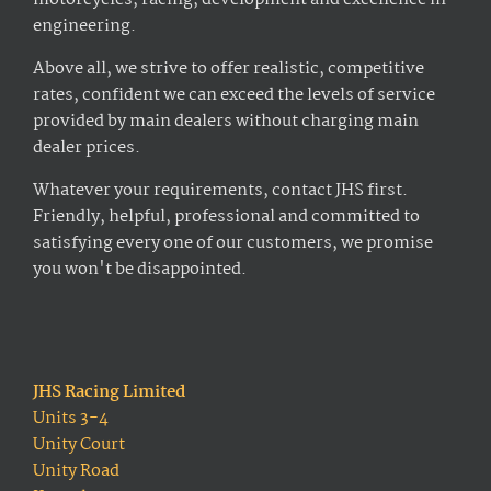
motorcycles, racing, development and excellence in
engineering.
Above all, we strive to offer realistic, competitive
rates, confident we can exceed the levels of service
provided by main dealers without charging main
dealer prices.
Whatever your requirements, contact JHS first.
Friendly, helpful, professional and committed to
satisfying every one of our customers, we promise
you won't be disappointed.
JHS Racing Limited
Units 3-4
Unity Court
Unity Road