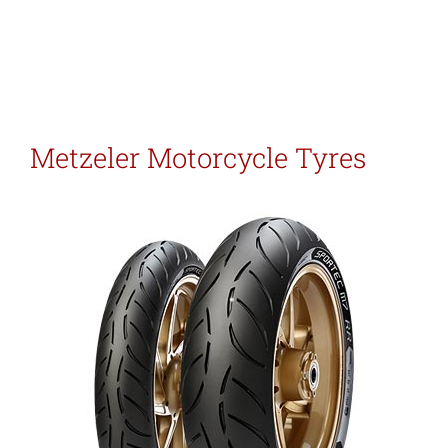
Metzeler Motorcycle Tyres