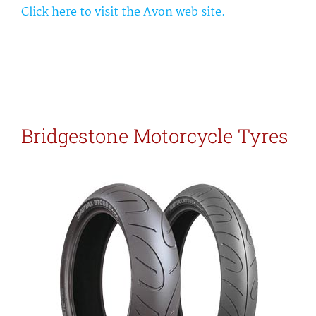
Click here to visit the Avon web site.
Bridgestone Motorcycle Tyres