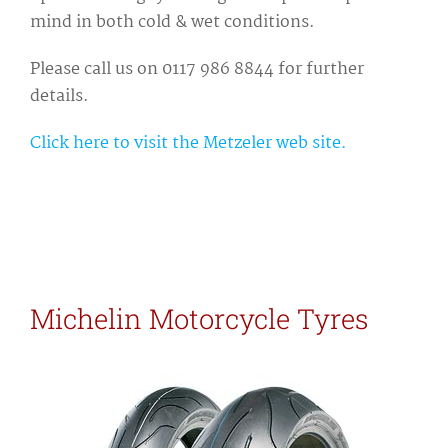
mind in both cold & wet conditions.
Please call us on 0117 986 8844 for further
details.
Click here to visit the Metzeler web site.
Michelin Motorcycle Tyres