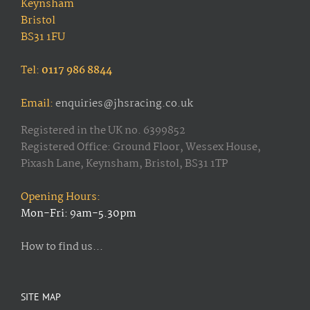
Keynsham
Bristol
BS31 1FU
Tel:
0117 986 8844
Email:
enquiries@jhsracing.co.uk
Registered in the UK no. 6399852
Registered Office: Ground Floor, Wessex House,
Pixash Lane, Keynsham, Bristol, BS31 1TP
Opening Hours:
Mon-Fri: 9am-5.30pm
How to find us...
SITE MAP