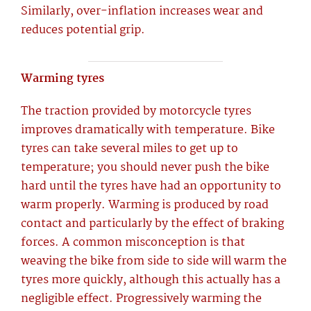
Similarly, over-inflation increases wear and
reduces potential grip.
Warming tyres
The traction provided by motorcycle tyres
improves dramatically with temperature. Bike
tyres can take several miles to get up to
temperature; you should never push the bike
hard until the tyres have had an opportunity to
warm properly. Warming is produced by road
contact and particularly by the effect of braking
forces. A common misconception is that
weaving the bike from side to side will warm the
tyres more quickly, although this actually has a
negligible effect. Progressively warming the