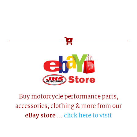
Buy motorcycle performance parts,
accessories, clothing & more from our
eBay store
…
click here to visit