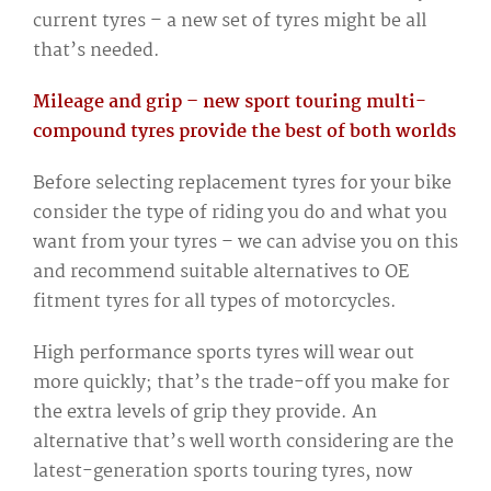
current tyres – a new set of tyres might be all
that’s needed.
Mileage and grip – new sport touring multi-
compound tyres provide the best of both worlds
Before selecting replacement tyres for your bike
consider the type of riding you do and what you
want from your tyres – we can advise you on this
and recommend suitable alternatives to OE
fitment tyres for all types of motorcycles.
High performance sports tyres will wear out
more quickly; that’s the trade-off you make for
the extra levels of grip they provide. An
alternative that’s well worth considering are the
latest-generation sports touring tyres, now