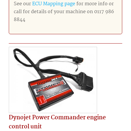
See our
ECU Mapping page
for more info or
call for details of your machine on 0117 986
8844
Dynojet Power Commander engine
control unit