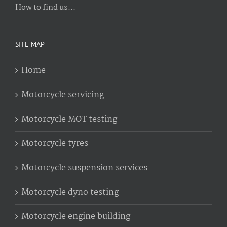
How to find us...
SITE MAP
Home
Motorcycle servicing
Motorcycle MOT testing
Motorcycle tyres
Motorcycle suspension services
Motorcycle dyno testing
Motorcycle engine building