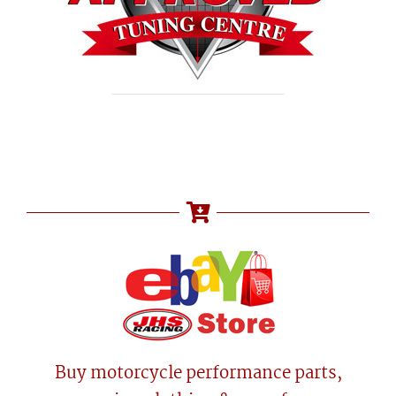
Buy motorcycle performance parts,