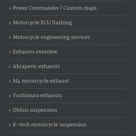
Power Commander | Custom maps
Motorcycle ECU flashing
Motorcycle engineering services
Exhausts overview
Akrapovic exhausts
M4 motorcycle exhaust
Yoshimura exhausts
Ohlins suspension
K-tech motorcycle suspension