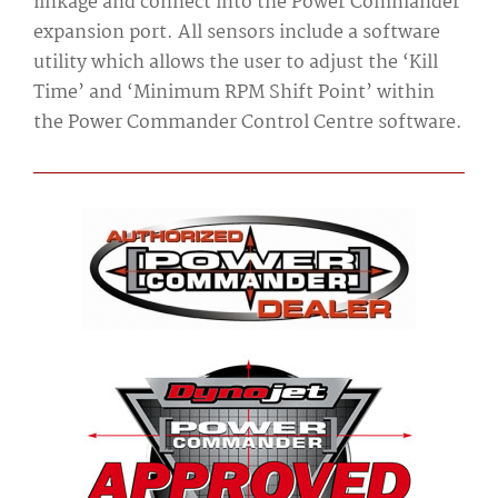
linkage and connect into the Power Commander
expansion port. All sensors include a software
utility which allows the user to adjust the ‘Kill
Time’ and ‘Minimum RPM Shift Point’ within
the Power Commander Control Centre software.