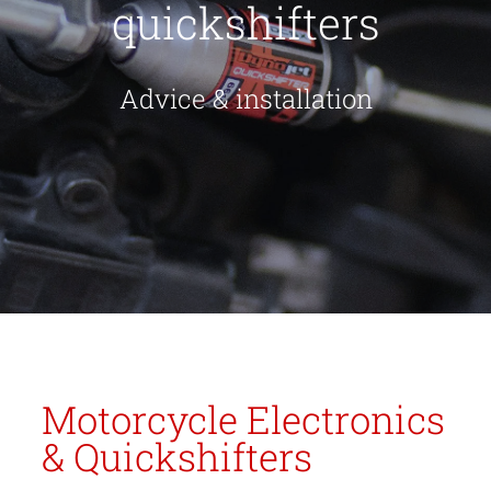
quickshifters
Advice & installation
Motorcycle Electronics
& Quickshifters