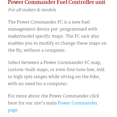
Power Commander Fuel Controller unit
For all makes & models
The Power Commander FC is a new fuel
management device pre-programmed with
make/model specific maps. The FC unit also
enables you to modify or change these maps on
the fly, without a computer.
Select between a Power Commander FC map,
custom-built maps, or even fine tune low, mid
or high rpm ranges while sitting on the bike,
with no need for a computer.
For more about the Power Commander click
here for our site’s main
Power Commander
page
.