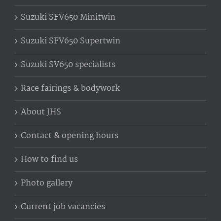
Suzuki SFV650 Minitwin
Suzuki SFV650 Supertwin
Suzuki SV650 specialists
Race fairings & bodywork
About JHS
Contact & opening hours
How to find us
Photo gallery
Current job vacancies