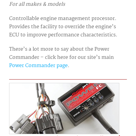
For all makes & models
Controllable engine management processor.
Provides the facility to override the engine’s
ECU to improve performance characteristics.
There’s a lot more to say about the Power
Commander – click here for our site’s main
Power Commander page
.