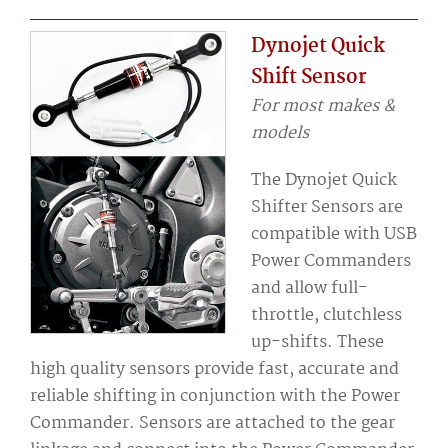
Dynojet Quick
Shift Sensor
For most makes &
models
The Dynojet Quick
Shifter Sensors are
compatible with USB
Power Commanders
and allow full-
throttle, clutchless
up-shifts. These
high quality sensors provide fast, accurate and
reliable shifting in conjunction with the Power
Commander. Sensors are attached to the gear