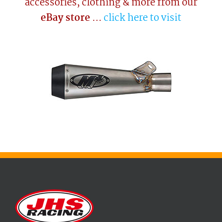
accessories, clothing & more from our
eBay store
…
click here to visit