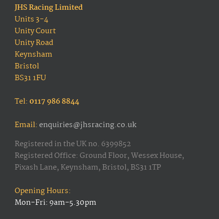
JHS Racing Limited
Units 3-4
Unity Court
Unity Road
Keynsham
Bristol
BS31 1FU
Tel:
0117 986 8844
Email:
enquiries@jhsracing.co.uk
Registered in the UK no. 6399852
Registered Office: Ground Floor, Wessex House,
Pixash Lane, Keynsham, Bristol, BS31 1TP
Opening Hours:
Mon-Fri: 9am-5.30pm