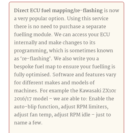
Direct ECU fuel mapping/re-flashing
is now
a very popular option. Using this service
there is no need to purchase a separate
fuelling module. We can access your ECU
internally and make changes to its
programming, which is sometimes known
as ‘re-flashing’. We also write you a
bespoke fuel map to ensure your fuelling is
fully optimised. Software and features vary
for different makes and models of
machines. For example the Kawasaki ZX10r
2016/17 model – we are able to: Enable the
auto-blip function, adjust RPM limiters,
adjust fan temp, adjust RPM idle – just to
name a few.