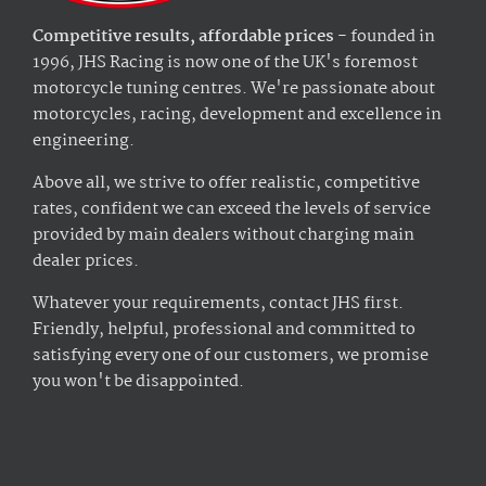
Competitive results, affordable prices
- founded in
1996, JHS Racing is now one of the UK's foremost
motorcycle tuning centres. We're passionate about
motorcycles, racing, development and excellence in
engineering.
Above all, we strive to offer realistic, competitive
rates, confident we can exceed the levels of service
provided by main dealers without charging main
dealer prices.
Whatever your requirements, contact JHS first.
Friendly, helpful, professional and committed to
satisfying every one of our customers, we promise
you won't be disappointed.