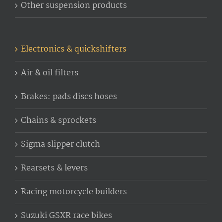
Other suspension products
Electronics & quickshifters
Air & oil filters
Brakes: pads discs hoses
Chains & sprockets
Sigma slipper clutch
Rearsets & levers
Racing motorcycle builders
Suzuki GSXR race bikes